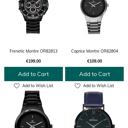
Frenetic Montre OR82813
Caprice Montre OR62804
€199.00
€109.00
Add to Cart
Add to Cart
Add to Wish List
Add to Wish List