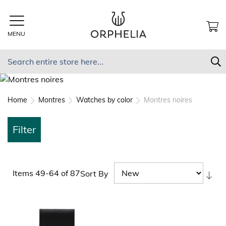
Skip
to
Content
MENU
MY
Search
S
Home
Montres
Watches by color
Montres noires
Filter
Items
49
-
64
of
87
Sort By
Set
As
Dir