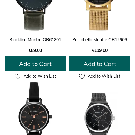
Blackline Montre OR61801
Portobella Montre OR12906
€89.00
€119.00
Add to Cart
Add to Cart
Add to Wish List
Add to Wish List