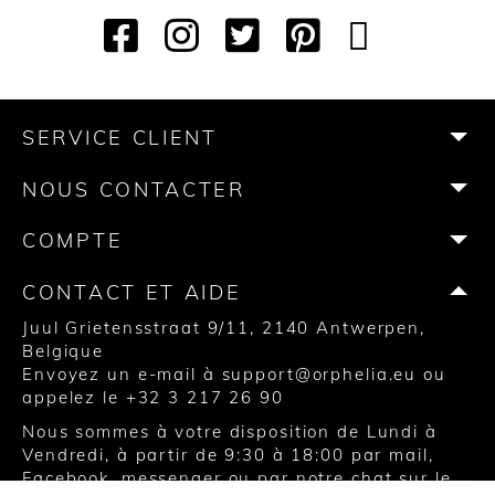
F
I
T
P
Y
T
a
n
w
i
o
i
c
s
i
n
u
k
e
t
t
t
T
T
b
a
t
e
u
o
SERVICE CLIENT
o
g
e
r
b
k
o
r
r
e
e
NOUS CONTACTER
k
a
s
m
t
COMPTE
CONTACT ET AIDE
Juul Grietensstraat 9/11, 2140 Antwerpen,
Belgique
Envoyez un e-mail à
support@orphelia.eu
ou
appelez le
+32 3 217 26 90
Nous sommes à votre disposition de Lundi à
Vendredi, à partir de 9:30 à 18:00 par mail,
Facebook, messenger ou par notre chat sur le