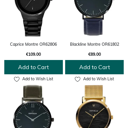
Caprice Montre OR62806
Blackline Montre OR61802
€109.00
€89.00
Add to Cart
Add to Cart
Add to Wish List
Add to Wish List