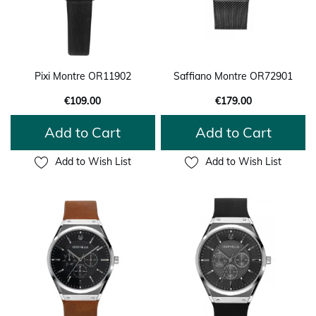
Pixi Montre OR11902
Saffiano Montre OR72901
€109.00
€179.00
Add to Cart
Add to Cart
Add to Wish List
Add to Wish List