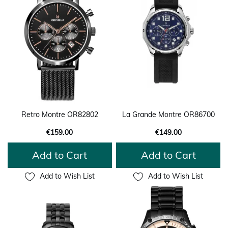
Retro Montre OR82802
La Grande Montre OR86700
€159.00
€149.00
Add to Cart
Add to Cart
Add to Wish List
Add to Wish List