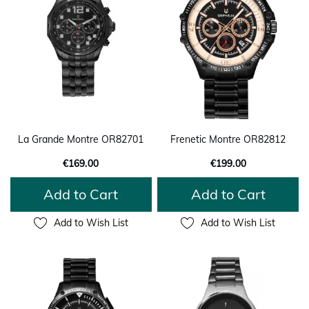
La Grande Montre OR82701
Frenetic Montre OR82812
€169.00
€199.00
Add to Cart
Add to Cart
Add to Wish List
Add to Wish List