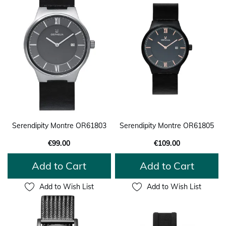
Serendipity Montre OR61803
Serendipity Montre OR61805
€99.00
€109.00
Add to Cart
Add to Cart
Add to Wish List
Add to Wish List