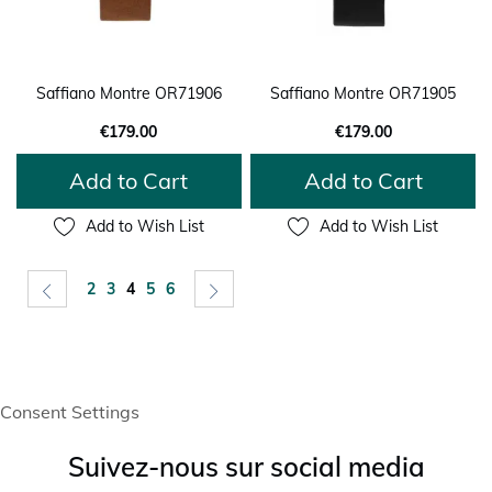
Saffiano Montre OR71906
Saffiano Montre OR71905
€179.00
€179.00
Add to Cart
Add to Cart
Add to Wish List
Add to Wish List
Page
Page
Previous
Page
Page
You're currently reading page
Page
Page
Page
Next
2
3
4
5
6
Consent Settings
Suivez-nous sur social media