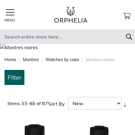
Skip
to
Content
MENU
MY
Search
S
Home
Montres
Watches by color
Montres noires
Filter
Items
33
-
48
of
87
Sort By
Set
As
Dir