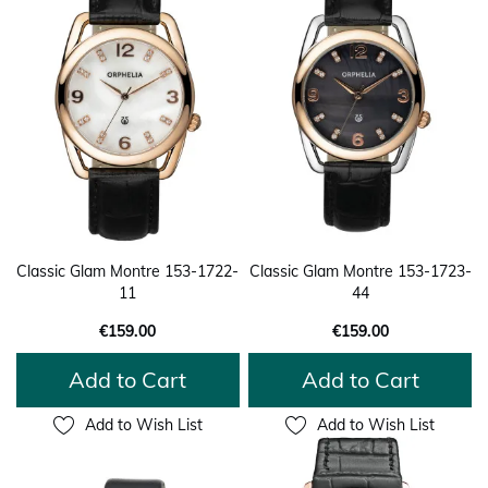
Classic Glam Montre 153-1722-
Classic Glam Montre 153-1723-
11
44
€159.00
€159.00
Add to Cart
Add to Cart
Add to Wish List
Add to Wish List