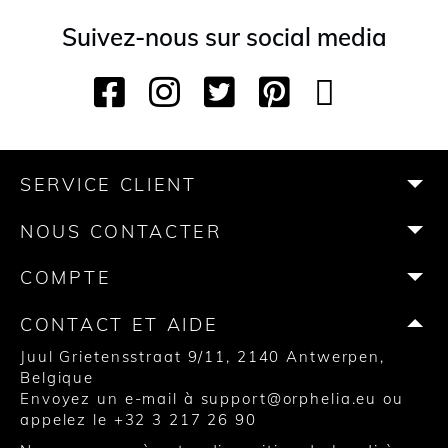
Suivez-nous sur social media
F
I
T
P
Y
T
a
n
w
i
o
i
c
s
i
n
u
k
e
t
t
t
T
T
b
a
t
e
u
o
SERVICE CLIENT
o
g
e
r
b
k
o
r
r
e
e
NOUS CONTACTER
k
a
s
m
t
COMPTE
CONTACT ET AIDE
Juul Grietensstraat 9/11, 2140 Antwerpen,
Belgique
Envoyez un e-mail à
support@orphelia.eu
ou
appelez le
+32 3 217 26 90