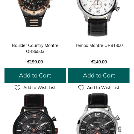
Boulder Country Montre
Tempo Montre OR81800
OR86503
€199.00
€149.00
Add to Cart
Add to Cart
Add to Wish List
Add to Wish List