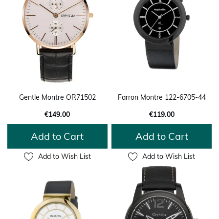
Gentle Montre OR71502
Farron Montre 122-6705-44
€149.00
€119.00
Add to Cart
Add to Cart
Add to Wish List
Add to Wish List