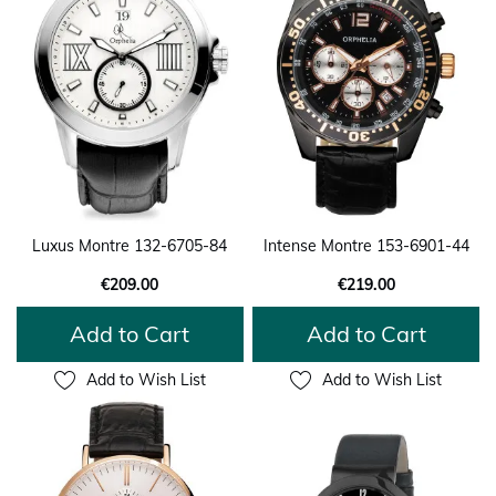
Luxus Montre 132-6705-84
Intense Montre 153-6901-44
€209.00
€219.00
Add to Cart
Add to Cart
Add to Wish List
Add to Wish List