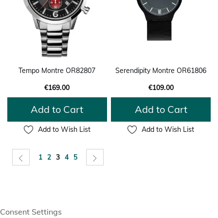
Tempo Montre OR82807
Serendipity Montre OR61806
€169.00
€109.00
Add to Cart
Add to Cart
Add to Wish List
Add to Wish List
Page
Page
Previous
Page
Page
You're currently reading page
Page
Page
Page
Next
1
2
3
4
5
Consent Settings