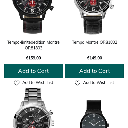
Tempo-limitededition Montre
Tempo Montre OR81802
OR81803
€159.00
€149.00
Add to Cart
Add to Cart
Add to Wish List
Add to Wish List