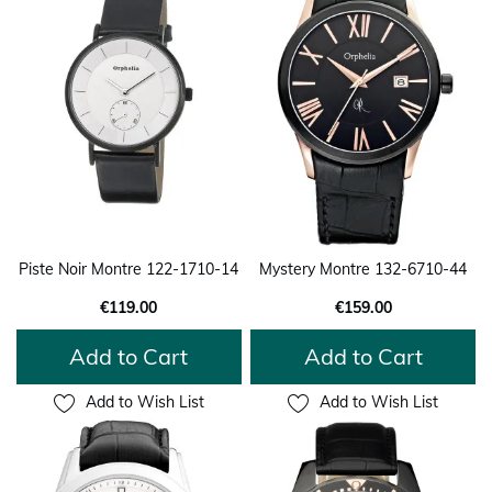
Piste Noir Montre 122-1710-14
Mystery Montre 132-6710-44
€119.00
€159.00
Add to Cart
Add to Cart
Add to Wish List
Add to Wish List