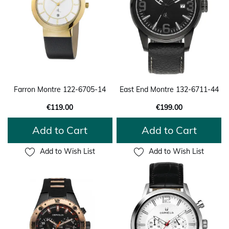
Farron Montre 122-6705-14
East End Montre 132-6711-44
€119.00
€199.00
Add to Cart
Add to Cart
Add to Wish List
Add to Wish List