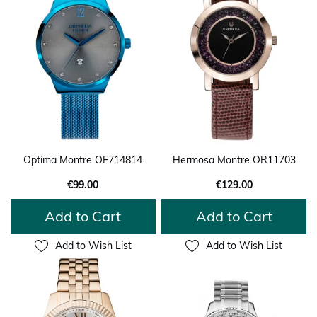
Optima Montre OF714814
Hermosa Montre OR11703
€99.00
€129.00
Add to Cart
Add to Cart
Add to Wish List
Add to Wish List