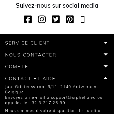
Suivez-nous sur social media
F
I
T
P
Y
T
a
n
w
i
o
i
c
s
i
n
u
k
e
t
t
t
T
T
b
a
t
e
u
o
SERVICE CLIENT
o
g
e
r
b
k
o
r
r
e
e
NOUS CONTACTER
k
a
s
m
t
COMPTE
CONTACT ET AIDE
Juul Grietensstraat 9/11, 2140 Antwerpen,
Belgique
Envoyez un e-mail à
support@orphelia.eu
ou
appelez le
+32 3 217 26 90
Nous sommes à votre disposition de Lundi à