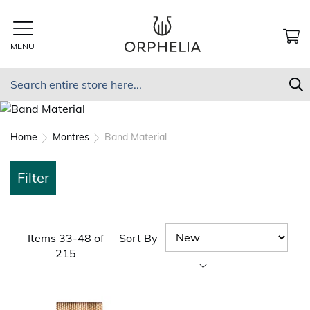
Skip
to
Content
MENU
MY
Search
S
Home
Montres
Band Material
Filter
Sort By
Items
33
-
48
of
215
Set
Ascending
Direction