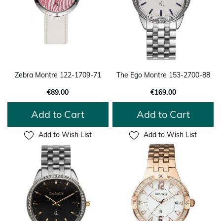
Zebra Montre 122-1709-71
The Ego Montre 153-2700-88
€89.00
€169.00
Add to Cart
Add to Cart
Add to Wish List
Add to Wish List