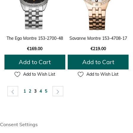
The Ego Montre 153-2700-48
Savanne Montre 153-4708-17
€169.00
€219.00
Add to Cart
Add to Cart
Add to Wish List
Add to Wish List
Page
Page
Previous
Page
Page
You're currently reading page
Page
Page
Page
Next
1
2
3
4
5
Consent Settings