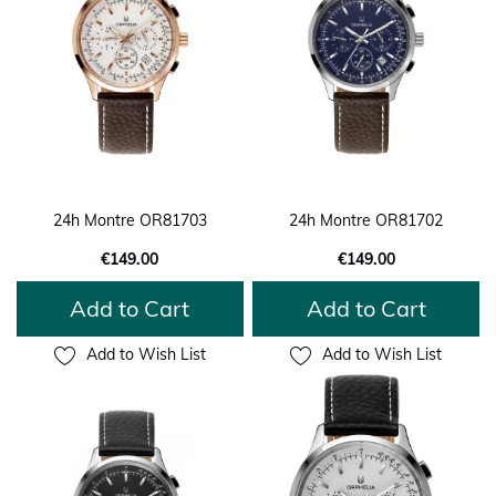
24h Montre OR81703
24h Montre OR81702
€149.00
€149.00
Add to Cart
Add to Cart
Add to Wish List
Add to Wish List