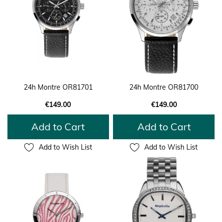
24h Montre OR81701
24h Montre OR81700
€149.00
€149.00
Add to Cart
Add to Cart
Add to Wish List
Add to Wish List