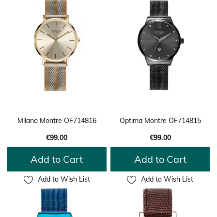
Milano Montre OF714816
Optima Montre OF714815
€99.00
€99.00
Add to Cart
Add to Cart
Add to Wish List
Add to Wish List