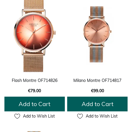
Flash Montre OF714826
Milano Montre OF714817
€79.00
€99.00
Add to Cart
Add to Cart
Add to Wish List
Add to Wish List