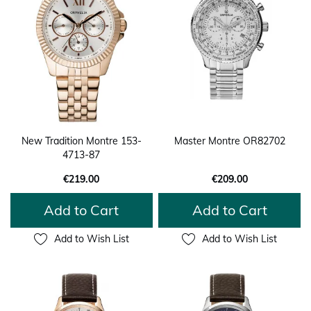
New Tradition Montre 153-
Master Montre OR82702
4713-87
€219.00
€209.00
Add to Cart
Add to Cart
Add to Wish List
Add to Wish List